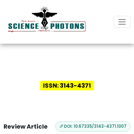
Innovative Insights in
Digital Health
ISSN: 3143-4371
Review Article
DOI: 10.67335/3143-4371.1007