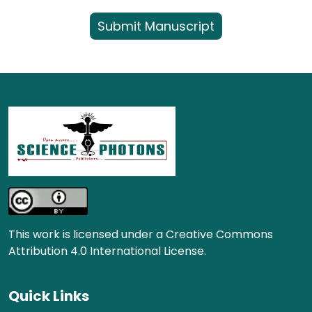
Submit Manuscript
This work is licensed under a Creative Commons
Attribution 4.0 International License.
Quick Links