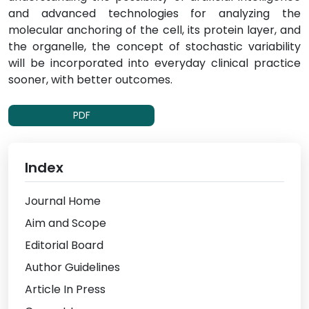
and advanced technologies for analyzing the
molecular anchoring of the cell, its protein layer, and
the organelle, the concept of stochastic variability
will be incorporated into everyday clinical practice
sooner, with better outcomes.
PDF
Index
Journal Home
Aim and Scope
Editorial Board
Author Guidelines
Article In Press