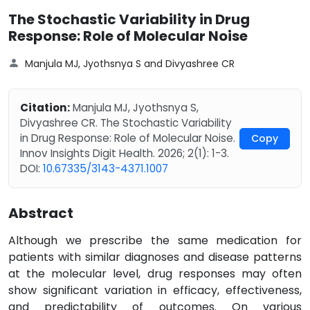
The Stochastic Variability in Drug
Response: Role of Molecular Noise
Manjula MJ, Jyothsnya S and Divyashree CR
Citation:
Manjula MJ, Jyothsnya S,
Divyashree CR. The Stochastic Variability
in Drug Response: Role of Molecular Noise.
Copy
Innov Insights Digit Health. 2026; 2(1): 1-3.
DOI:
10.67335/3143-4371.1007
Abstract
Although we prescribe the same medication for
patients with similar diagnoses and disease patterns
at the molecular level, drug responses may often
show significant variation in efficacy, effectiveness,
and predictability of outcomes. On various