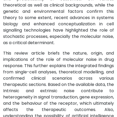
theoretical as well as clinical backgrounds, while the
genetic and environmental factors confirm this
theory to some extent, recent advances in systems
biology and enhanced conceptualization in cell
signalling technologies have highlighted the role of
stochastic processes, especially the molecular noise,
as a critical determinant.
This review article briefs the nature, origin, and
implications of the role of molecular noise in drug
response. This further explains the integrated findings
from single-cell analyses, theoretical modelling, and
confirmed clinical scenarios across various
therapeutic sections. Based on the available data, the
Intrinsic and extrinsic noise contribute to
heterogeneity in signal transduction, gene expression,
and the behaviour of the receptor, which ultimately
affects the therapeutic outcomes. Also,
understanding the possibility of artificial intelligence