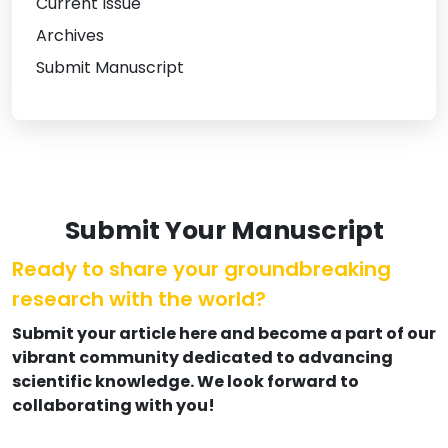
Current Issue
Archives
Submit Manuscript
Submit Your Manuscript
Ready to share your groundbreaking
research with the world?
Submit your article here and become a part of our
vibrant community dedicated to advancing
scientific knowledge. We look forward to
collaborating with you!