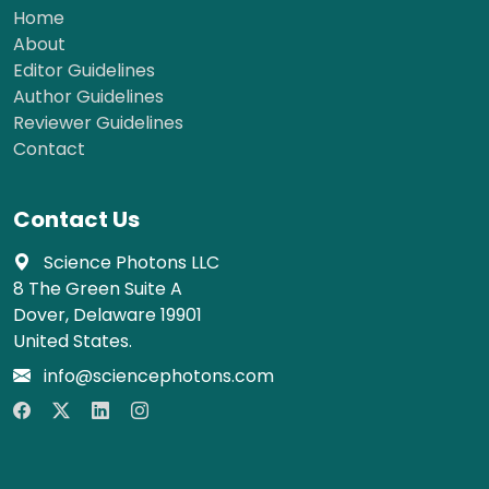
Home
About
Editor Guidelines
Author Guidelines
Reviewer Guidelines
Contact
Contact Us
Science Photons LLC
8 The Green Suite A
Dover, Delaware 19901
United States.
info@sciencephotons.com