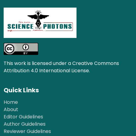
This work is licensed under a Creative Commons
Attribution 4.0 International License.
Quick Links
Home
About
Editor Guidelines
Author Guidelines
Reviewer Guidelines