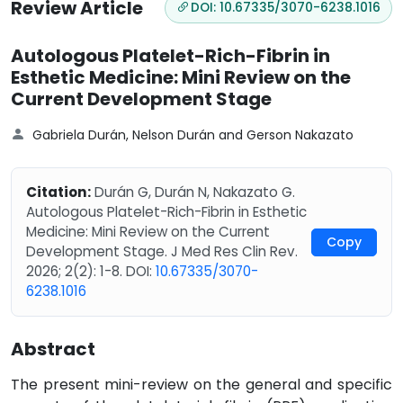
Review Article
DOI: 10.67335/3070-6238.1016
Autologous Platelet-Rich-Fibrin in
Esthetic Medicine: Mini Review on the
Current Development Stage
Gabriela Durán, Nelson Durán and Gerson Nakazato
Citation:
Durán G, Durán N, Nakazato G.
Autologous Platelet-Rich-Fibrin in Esthetic
Medicine: Mini Review on the Current
Copy
Development Stage. J Med Res Clin Rev.
2026; 2(2): 1-8. DOI:
10.67335/3070-
6238.1016
Abstract
The present mini-review on the general and specific