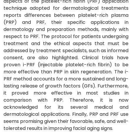
aspects of the platelet-rich fibrin (PRF) application
technique adopted for dermatological treatments
reports differences between platelet-rich plasma
(PRP) and PRF, their specific applications in
dermatology and preparation methods, mainly with
respect to PRF. The protocol for patients undergoing
treatment and the ethical aspects that must be
addressed by treatment specialists, such as informed
consent, are also highlighted. Clinical trials have
proven i-PRF (injectable platelet-rich fibrin) to be
more effective than PRP in skin regeneration. The i-
PRF method accounts for a more sustained and long-
lasting release of growth factors (GFs). Furthermore,
it proved more effective in most studies in
comparison with PRP. Therefore, it is now
acknowledged for its several medical and
dermatological applications. Finally, PRP and PRF use
seems promising given their favorable, safe, and well-
tolerated results in improving facial aging signs.