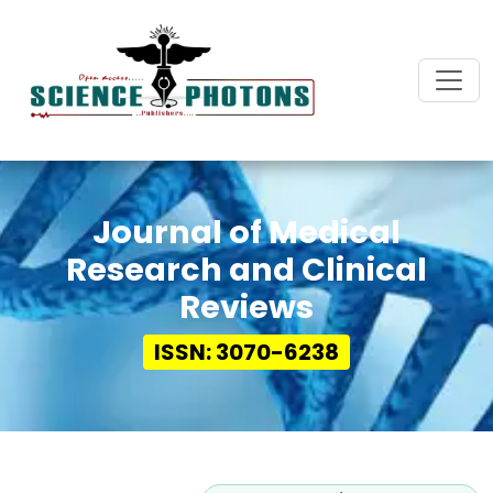
Journal of Medical
Research and Clinical
Reviews
ISSN: 3070-6238