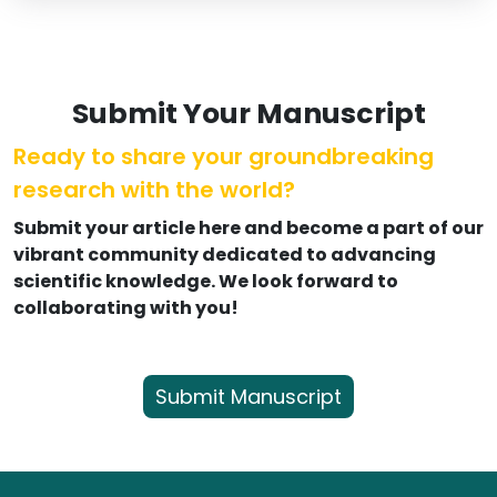
Submit Your Manuscript
Ready to share your groundbreaking
research with the world?
Submit your article here and become a part of our
vibrant community dedicated to advancing
scientific knowledge. We look forward to
collaborating with you!
Submit Manuscript