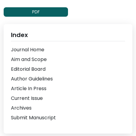
PDF
Index
Journal Home
Aim and Scope
Editorial Board
Author Guidelines
Article In Press
Current Issue
Archives
Submit Manuscript