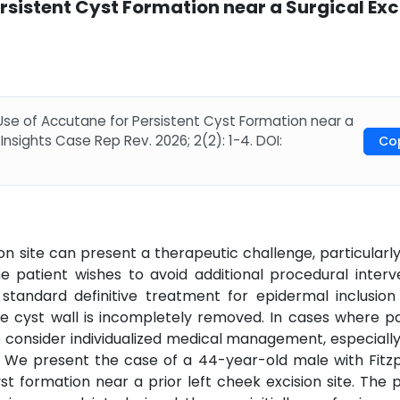
rsistent Cyst Formation near a Surgical Exc
 Use of Accutane for Persistent Cyst Formation near a
 Insights Case Rep Rev. 2026; 2(2): 1-4. DOI:
Co
ion site can present a therapeutic challenge, particular
e patient wishes to avoid additional procedural interve
standard definitive treatment for epidermal inclusion 
 cyst wall is incompletely removed. In cases where pa
to consider individualized medical management, especial
. We present the case of a 44-year-old male with Fitzp
t formation near a prior left cheek excision site. The 