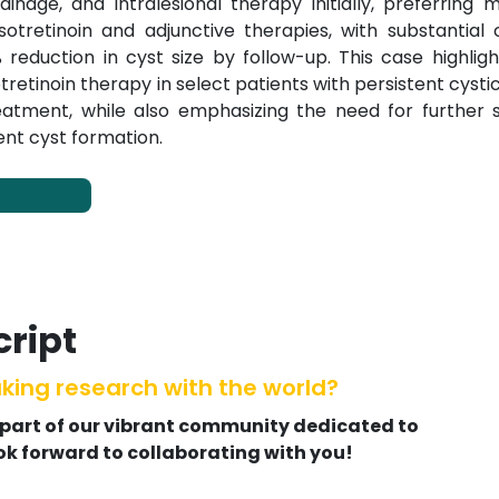
ainage, and intralesional therapy initially, preferring 
retinoin and adjunctive therapies, with substantial cl
duction in cyst size by follow-up. This case highligh
sotretinoin therapy in select patients with persistent cystic
treatment, while also emphasizing the need for further 
ent cyst formation.
ript
king research with the world?
 part of our vibrant community dedicated to
ok forward to collaborating with you!