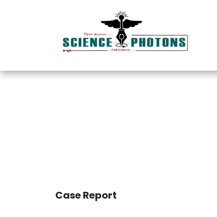
Innovative I
Case Report