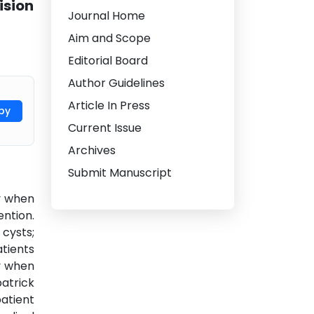
ision
Journal Home
Aim and Scope
Editorial Board
Author Guidelines
Article In Press
py
Current Issue
Archives
Submit Manuscript
ly when
ntion.
cysts;
tients
ly when
atrick
patient