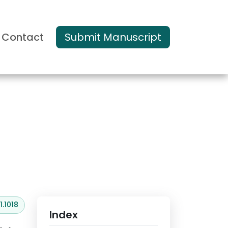
Contact
Submit Manuscript
s and Reviews
.1018
Index