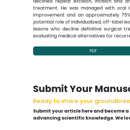
declined repeat excision, incision and dr
treatment. He was managed with oral isot
improvement and an approximately 75% re
potential role of individualized, off-label i
lesions who decline definitive surgical 
evaluating medical alternatives for recurr
PDF
Submit Your Manusc
Ready to share your groundbrea
Submit your article here and become a
advancing scientific knowledge. We lo