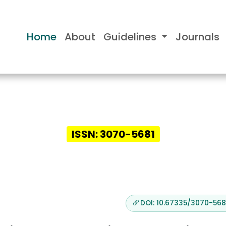
Home
About
Guidelines
Journals
nsights in Case Report
ISSN: 3070-5681
DOI: 10.67335/3070-5681