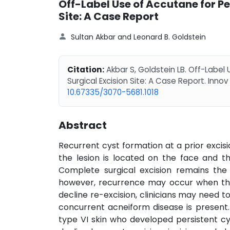
Off-Label Use of Accutane for Pe
Site: A Case Report
Sultan Akbar and Leonard B. Goldstein
Citation:
Akbar S, Goldstein LB. Off-Label
Surgical Excision Site: A Case Report. Innov
10.67335/3070-5681.1018
Abstract
Recurrent cyst formation at a prior excis
the lesion is located on the face and th
Complete surgical excision remains the 
however, recurrence may occur when the
decline re-excision, clinicians may need 
concurrent acneiform disease is present
type VI skin who developed persistent cys