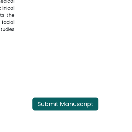
medical
inical
ts the
 facial
studies
Submit Manuscript