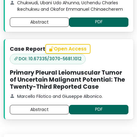
Chukwudi, Ubani Udo Ahunna, Uchendu Charles
Ikechukwu and Okafor Emmanuel Chinaecherem
PDF
Abstract
Case Report
Open Access
DOI: 10.67335/3070-5681.1012
Primary Pleural Leiomuscular Tumor
of Uncertain Malignant Potential: The
Twenty-Third Reported Case
Marcello Filotico and Giuseppe Albonico.
PDF
Abstract