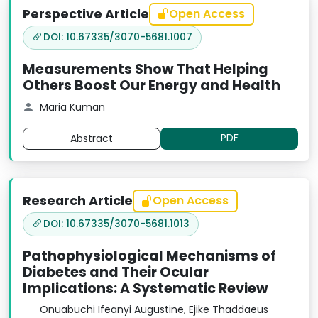
Perspective Article
Open Access
DOI: 10.67335/3070-5681.1007
Measurements Show That Helping
Others Boost Our Energy and Health
Maria Kuman
PDF
Abstract
Research Article
Open Access
DOI: 10.67335/3070-5681.1013
Pathophysiological Mechanisms of
Diabetes and Their Ocular
Implications: A Systematic Review
Onuabuchi Ifeanyi Augustine, Ejike Thaddaeus