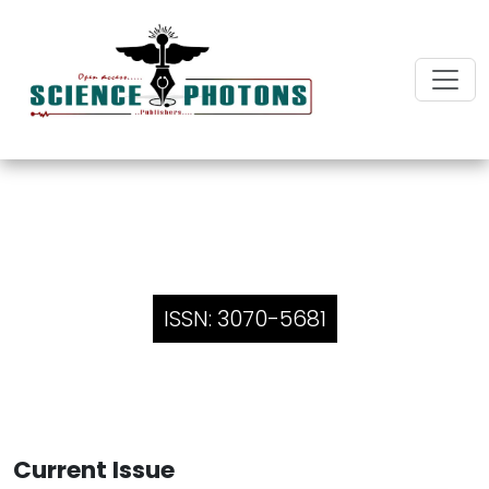
Innovative Insights in Case
Reports and Reviews
ISSN: 3070-5681
Current Issue