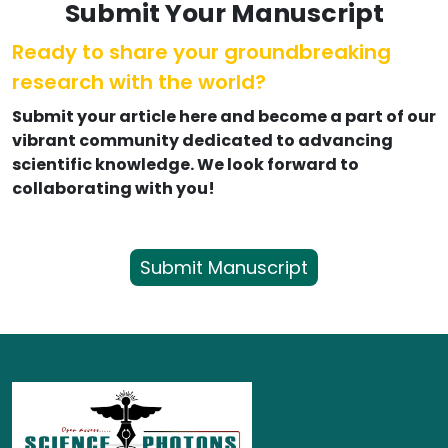
Submit Your Manuscript
Ready to share your groundbreaking
research with the world?
Submit your article here and become a part of our
vibrant community dedicated to advancing
scientific knowledge. We look forward to
collaborating with you!
Submit Manuscript