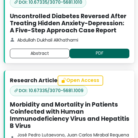
DOI: 10.67335/3070-5681.1010
Uncontrolled Diabetes Reversed After
Treating Hidden Anxiety-Depression:
A Five-Step Approach Case Report
Abdullah Dukhail AlKhathami
PDF
Abstract
Research Article
Open Access
DOI: 10.67335/3070-5681.1009
Morbidity and Mortality in Patients
Coinfected with Human
Immunodeficiency Virus and Hepatitis
B Virus
José Pedro Lutaevono, Juan Carlos Mirabal Requena