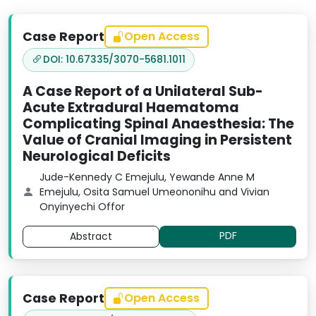
Case Report
Open Access
DOI: 10.67335/3070-5681.1011
A Case Report of a Unilateral Sub-
Acute Extradural Haematoma
Complicating Spinal Anaesthesia: The
Value of Cranial Imaging in Persistent
Neurological Deficits
Jude-Kennedy C Emejulu, Yewande Anne M
Emejulu, Osita Samuel Umeononihu and Vivian
Onyinyechi Offor
PDF
Abstract
Case Report
Open Access