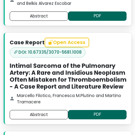
and Belkis Alvarez Escobar
PDF
Abstract
Case Report
Open Access
DOI: 10.67335/3070-5681.1008
Intimal Sarcoma of the Pulmonary
Artery: A Rare and Insidious Neoplasm
Often Mistaken for Thromboembolism
- A Case Report and Literature Review
Marcello Filotico, Francesca M.Plutino and Martino
Tramacere
PDF
Abstract