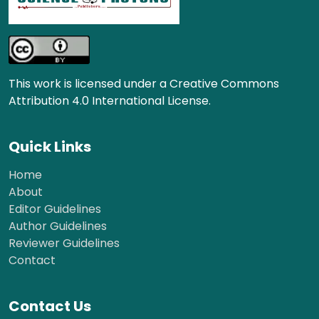
This work is licensed under a Creative Commons
Attribution 4.0 International License.
Quick Links
Home
About
Editor Guidelines
Author Guidelines
Reviewer Guidelines
Contact
Contact Us