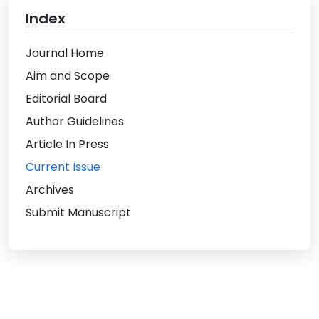
Index
Journal Home
Aim and Scope
Editorial Board
Author Guidelines
Article In Press
Current Issue
Archives
Submit Manuscript