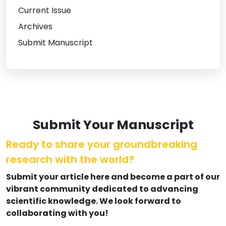
Current Issue
Archives
Submit Manuscript
Submit Your Manuscript
Ready to share your groundbreaking
research with the world?
Submit your article here and become a part of our
vibrant community dedicated to advancing
scientific knowledge. We look forward to
collaborating with you!