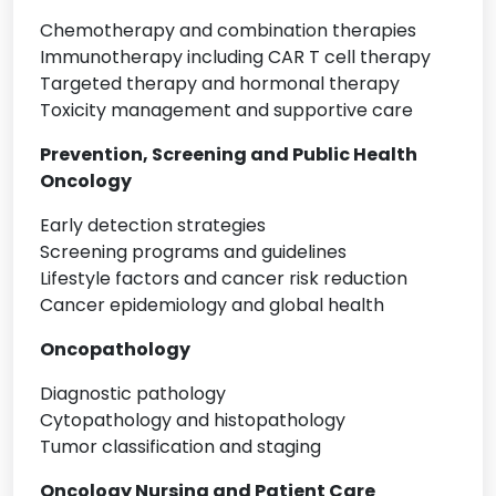
Chemotherapy and combination therapies
Immunotherapy including CAR T cell therapy
Targeted therapy and hormonal therapy
Toxicity management and supportive care
Prevention, Screening and Public Health
Oncology
Early detection strategies
Screening programs and guidelines
Lifestyle factors and cancer risk reduction
Cancer epidemiology and global health
Oncopathology
Diagnostic pathology
Cytopathology and histopathology
Tumor classification and staging
Oncology Nursing and Patient Care