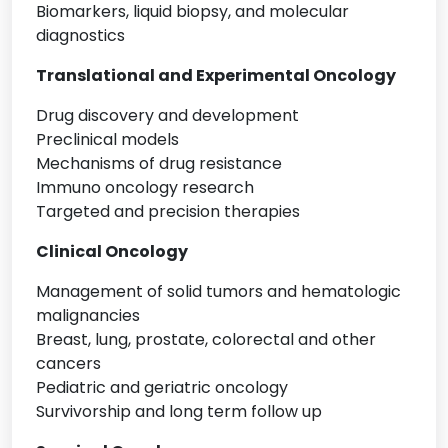
Biomarkers, liquid biopsy, and molecular
diagnostics
Translational and Experimental Oncology
Drug discovery and development
Preclinical models
Mechanisms of drug resistance
Immuno oncology research
Targeted and precision therapies
Clinical Oncology
Management of solid tumors and hematologic
malignancies
Breast, lung, prostate, colorectal and other
cancers
Pediatric and geriatric oncology
Survivorship and long term follow up