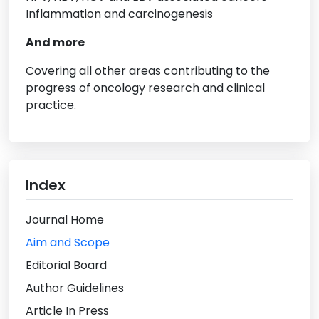
Inflammation and carcinogenesis
And more
Covering all other areas contributing to the
progress of oncology research and clinical
practice.
Index
Journal Home
Aim and Scope
Editorial Board
Author Guidelines
Article In Press