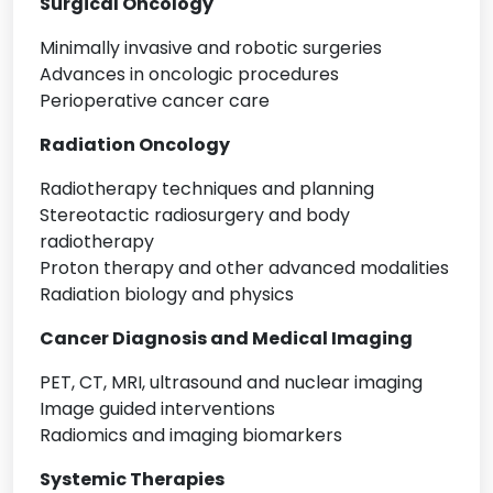
Surgical Oncology
Minimally invasive and robotic surgeries
Advances in oncologic procedures
Perioperative cancer care
Radiation Oncology
Radiotherapy techniques and planning
Stereotactic radiosurgery and body
radiotherapy
Proton therapy and other advanced modalities
Radiation biology and physics
Cancer Diagnosis and Medical Imaging
PET, CT, MRI, ultrasound and nuclear imaging
Image guided interventions
Radiomics and imaging biomarkers
Systemic Therapies