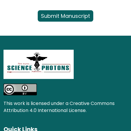
Submit Manuscript
This work is licensed under a Creative Commons
Attribution 4.0 International License.
Quick Links