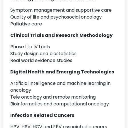
Symptom management and supportive care
Quality of life and psychosocial oncology
Palliative care
Clinical Trials and Research Methodology
Phase I to IV trials
Study design and biostatistics
Real world evidence studies
Digital Health and Emerging Technologies
Artificial intelligence and machine learning in
oncology
Tele oncology and remote monitoring
Bioinformatics and computational oncology
Infection Related Cancers
HPV, HBV, HCV and EBV associated cancers