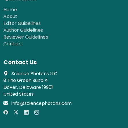
Home
About
Editor Guidelines
Author Guidelines
Reviewer Guidelines
Contact
Contact Us
Science Photons LLC
8 The Green Suite A
Dover, Delaware 19901
United States.
info@sciencephotons.com