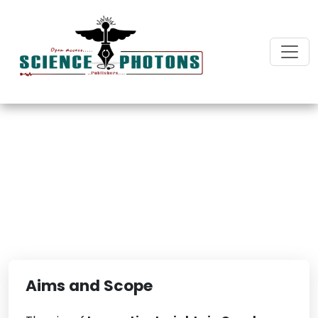
Innovative Insights in
Oncology Research
Aims and Scope