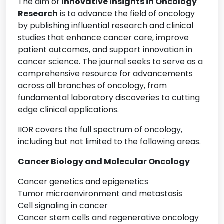
The aim of
Innovative Insights in Oncology
Research
is to advance the field of oncology
by publishing influential research and clinical
studies that enhance cancer care, improve
patient outcomes, and support innovation in
cancer science. The journal seeks to serve as a
comprehensive resource for advancements
across all branches of oncology, from
fundamental laboratory discoveries to cutting
edge clinical applications.
IIOR covers the full spectrum of oncology,
including but not limited to the following areas.
Cancer Biology and Molecular Oncology
Cancer genetics and epigenetics
Tumor microenvironment and metastasis
Cell signaling in cancer
Cancer stem cells and regenerative oncology