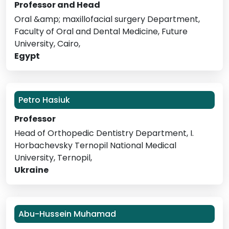
Professor and Head
Oral &amp; maxillofacial surgery Department,
Faculty of Oral and Dental Medicine, Future
University, Cairo,
Egypt
Petro Hasiuk
Professor
Head of Orthopedic Dentistry Department, I.
Horbachevsky Ternopil National Medical
University, Ternopil,
Ukraine
Abu-Hussein Muhamad