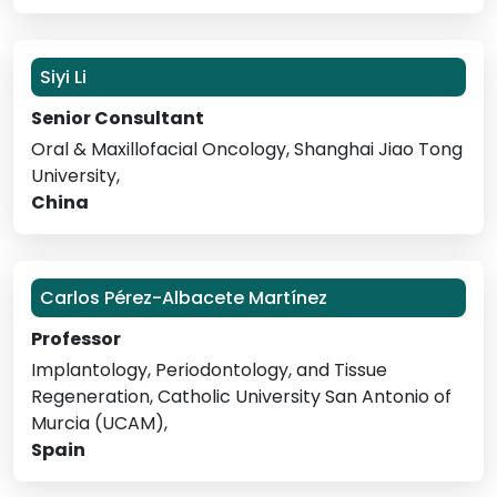
Siyi Li
Senior Consultant
Oral & Maxillofacial Oncology, Shanghai Jiao Tong
University,
China
Carlos Pérez-Albacete Martínez
Professor
Implantology, Periodontology, and Tissue
Regeneration, Catholic University San Antonio of
Murcia (UCAM),
Spain