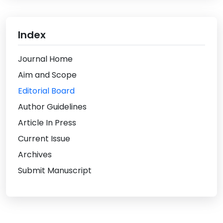
Index
Journal Home
Aim and Scope
Editorial Board
Author Guidelines
Article In Press
Current Issue
Archives
Submit Manuscript