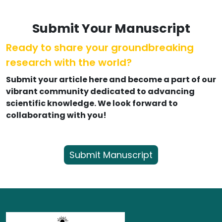
Submit Your Manuscript
Ready to share your groundbreaking
research with the world?
Submit your article here and become a part of our
vibrant community dedicated to advancing
scientific knowledge. We look forward to
collaborating with you!
Submit Manuscript