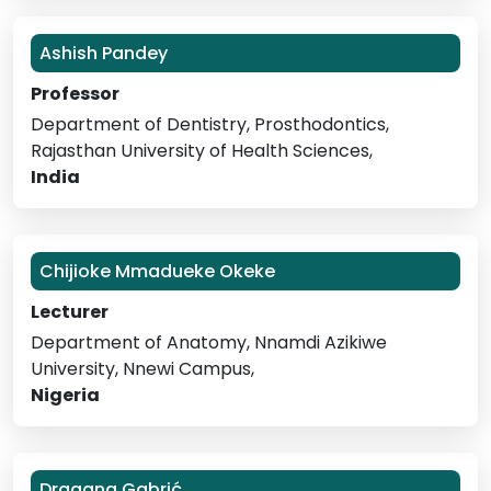
Ashish Pandey
Professor
Department of Dentistry, Prosthodontics,
Rajasthan University of Health Sciences,
India
Chijioke Mmadueke Okeke
Lecturer
Department of Anatomy, Nnamdi Azikiwe
University, Nnewi Campus,
Nigeria
Dragana Gabrić