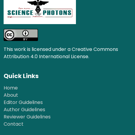
This work is licensed under a Creative Commons
Attribution 4.0 International License.
Quick Links
Home
About
Editor Guidelines
Author Guidelines
Reviewer Guidelines
Contact