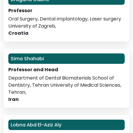
Professor
Oral Surgery, Dental implantology, Laser surgery
University of Zagreb,
Croatia
Sima Shahabi
Professor and Head
Department of Dental Biomaterials School of
Dentistry, Tehran University of Medical Sciences,
Tehran,
Iran
Lobna Abd El-Aziz Aly