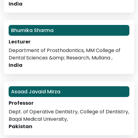
India
Bhumika Sharma
Lecturer
Department of Prosthodontics, MM College of
Dental Sciences &amp; Research, Mullana ,
India
Asaad Javaid Mirza
Professor
Dept. of Operative Dentistry, College of Dentistry,
Baqai Medical University,
Pakistan