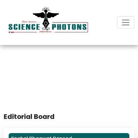
International Journal of
Dentistry and Oral Biology
Editorial Board