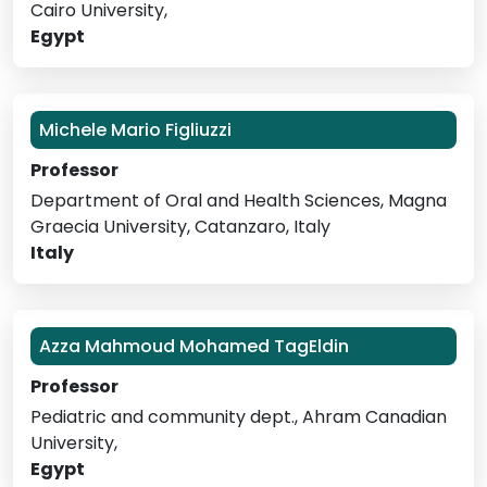
Cairo University,
Egypt
Michele Mario Figliuzzi
Professor
Department of Oral and Health Sciences, Magna
Graecia University, Catanzaro, Italy
Italy
Azza Mahmoud Mohamed TagEldin
Professor
Pediatric and community dept., Ahram Canadian
University,
Egypt