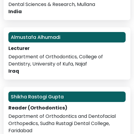
Dental Sciences & Research, Mullana
India
Almustafa Alhumadi
Lecturer
Department of Orthodontics, College of
Dentistry, University of Kufa, Najaf
Iraq
Shikha Rastogi Gupta
Reader (Orthodontics)
Department of Orthodontics and Dentofacial
Orthopedics, Sudha Rustagi Dental College,
Faridabad