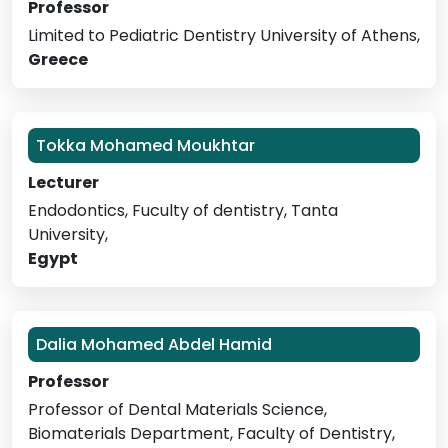
Professor
Limited to Pediatric Dentistry University of Athens,
Greece
Tokka Mohamed Moukhtar
Lecturer
Endodontics, Fuculty of dentistry, Tanta
University,
Egypt
Dalia Mohamed Abdel Hamid
Professor
Professor of Dental Materials Science,
Biomaterials Department, Faculty of Dentistry,