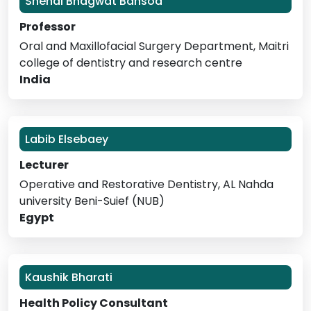
Snehal Bhagwat Bansod
Professor
Oral and Maxillofacial Surgery Department, Maitri
college of dentistry and research centre
India
Labib Elsebaey
Lecturer
Operative and Restorative Dentistry, AL Nahda
university Beni-Suief (NUB)
Egypt
Kaushik Bharati
Health Policy Consultant