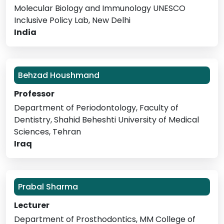
Molecular Biology and Immunology UNESCO
Inclusive Policy Lab, New Delhi
India
Behzad Houshmand
Professor
Department of Periodontology, Faculty of
Dentistry, Shahid Beheshti University of Medical
Sciences, Tehran
Iraq
Prabal Sharma
Lecturer
Department of Prosthodontics, MM College of