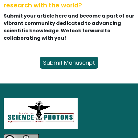
research with the world?
Submit your article here and become a part of our
vibrant community dedicated to advancing
scientific knowledge. We look forward to
collaborating with you!
Submit Manuscript