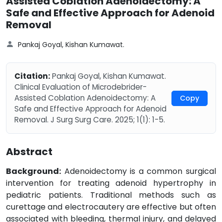
Assisted Coblation Adenoidectomy: A
Safe and Effective Approach for Adenoid
Removal
Pankaj Goyal, Kishan Kumawat.
Citation:
Pankaj Goyal, Kishan Kumawat.
Clinical Evaluation of Microdebrider-
Assisted Coblation Adenoidectomy: A
Copy
Safe and Effective Approach for Adenoid
Removal. J Surg Surg Care. 2025; 1(1): 1-5.
Abstract
Background:
Adenoidectomy is a common surgical
intervention for treating adenoid hypertrophy in
pediatric patients. Traditional methods such as
curettage and electrocautery are effective but often
associated with bleeding, thermal injury, and delayed