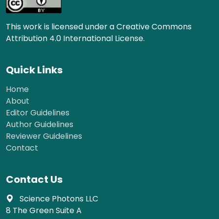
This work is licensed under a Creative Commons
Attribution 4.0 International License.
Quick Links
Home
About
Editor Guidelines
Author Guidelines
Reviewer Guidelines
Contact
Contact Us
Science Photons LLC
8 The Green Suite A