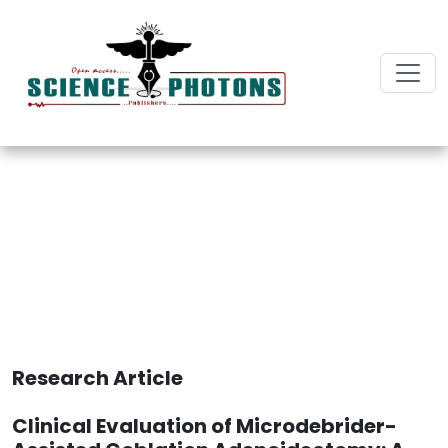
Journal of Surgery and
Surgical Care
Research Article
Clinical Evaluation of Microdebrider-