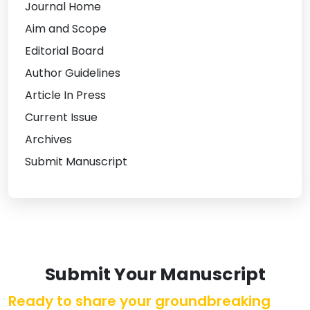
Journal Home
Aim and Scope
Editorial Board
Author Guidelines
Article In Press
Current Issue
Archives
Submit Manuscript
Submit Your Manuscript
Ready to share your groundbreaking