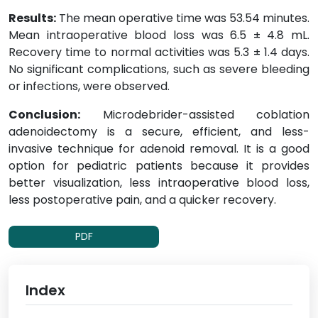
Results:
The mean operative time was 53.54 minutes.
Mean intraoperative blood loss was 6.5 ± 4.8 mL.
Recovery time to normal activities was 5.3 ± 1.4 days.
No significant complications, such as severe bleeding
or infections, were observed.
Conclusion:
Microdebrider-assisted coblation
adenoidectomy is a secure, efficient, and less-
invasive technique for adenoid removal. It is a good
option for pediatric patients because it provides
better visualization, less intraoperative blood loss,
less postoperative pain, and a quicker recovery.
PDF
Index