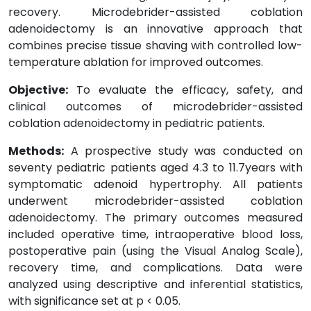
recovery. Microdebrider-assisted coblation
adenoidectomy is an innovative approach that
combines precise tissue shaving with controlled low-
temperature ablation for improved outcomes.
Objective:
To evaluate the efficacy, safety, and
clinical outcomes of microdebrider-assisted
coblation adenoidectomy in pediatric patients.
Methods:
A prospective study was conducted on
seventy pediatric patients aged 4.3 to 11.7years with
symptomatic adenoid hypertrophy. All patients
underwent microdebrider-assisted coblation
adenoidectomy. The primary outcomes measured
included operative time, intraoperative blood loss,
postoperative pain (using the Visual Analog Scale),
recovery time, and complications. Data were
analyzed using descriptive and inferential statistics,
with significance set at p < 0.05.