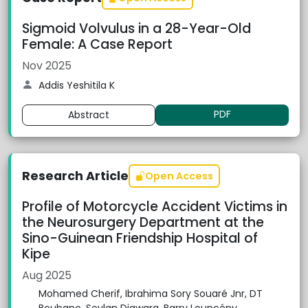
Sigmoid Volvulus in a 28-Year-Old
Female: A Case Report
Nov 2025
Addis Yeshitila K
PDF
Abstract
Research Article
Open Access
Profile of Motorcycle Accident Victims in
the Neurosurgery Department at the
Sino-Guinean Friendship Hospital of
Kipe
Aug 2025
Mohamed Cherif, Ibrahima Sory Souaré Jnr, DT