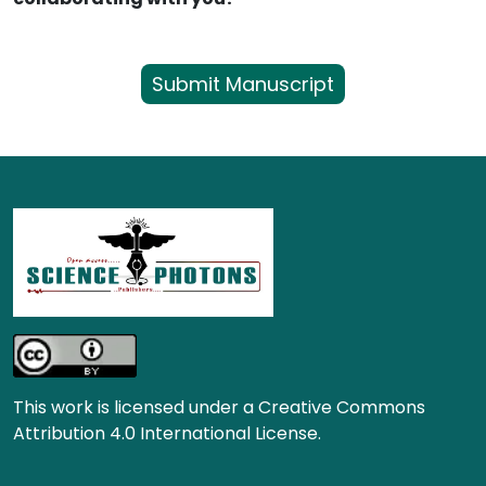
Submit Manuscript
This work is licensed under a Creative Commons
Attribution 4.0 International License.