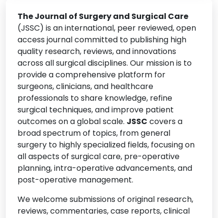
• Transplant Surgery
The Journal of Surgery and Surgical Care
• Colorectal Surgery
(JSSC) is an international, peer reviewed, open
• Endocrine Surgery
access journal committed to publishing high
quality research, reviews, and innovations
• Oncologic Surgery
across all surgical disciplines. Our mission is to
• Gynecologic Surgery
provide a comprehensive platform for
• Post-Operative Care and Rehabilitation
surgeons, clinicians, and healthcare
professionals to share knowledge, refine
• Surgical Education and Innovation
surgical techniques, and improve patient
• Patient Safety and Surgical Outcomes
outcomes on a global scale.
JSSC
covers a
• Surgical Techniques and Procedures
broad spectrum of topics, from general
surgery to highly specialized fields, focusing on
• Perioperative Medicine
all aspects of surgical care, pre-operative
• Ethical and Legal Issues in Surgery
planning, intra-operative advancements, and
• Global Surgery
post-operative management.
• Bariatric and Metabolic Surgery
We welcome submissions of original research,
• Hepatobiliary and Pancreatic Surgery
reviews, commentaries, case reports, clinical