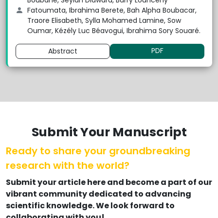
Boubane, Seylan Diawara, Barry Louncény
Fatoumata, Ibrahima Berete, Bah Alpha Boubacar,
Traore Elisabeth, Sylla Mohamed Lamine, Sow
Oumar, Kézély Luc Béavogui, Ibrahima Sory Souaré.
PDF
Abstract
Submit Your Manuscript
Ready to share your groundbreaking
research with the world?
Submit your article here and become a part of our
vibrant community dedicated to advancing
scientific knowledge. We look forward to
collaborating with you!