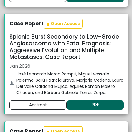
Case Report
Open Access
Splenic Burst Secondary to Low-Grade
Angiosarcoma with Fatal Prognosis:
Aggressive Evolution and Multiple
Metastases: Case Report
Jan 2026
José Leonardo Morao Pompili, Miguel Vassallo
Palermo, Sailú Patricia Bravo, Marjorie Cedeño, Laura
Del Valle Cardona Mujica, Aquiles Ramon Molero
Chacón, and Bárbara Gabriela Torres Zerpa.
PDF
Abstract
Case Report
Open Access