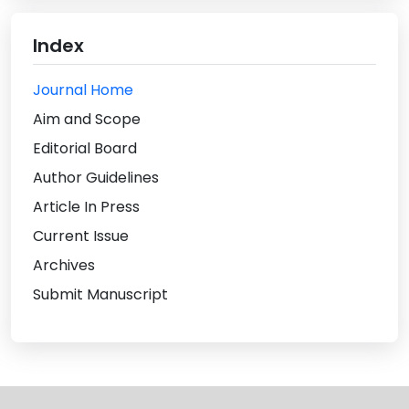
Index
Journal Home
Aim and Scope
Editorial Board
Author Guidelines
Article In Press
Current Issue
Archives
Submit Manuscript