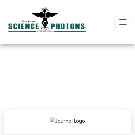
Journal of Surgery and
Surgical Care