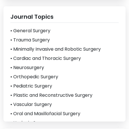
Journal Topics
• General Surgery
• Trauma Surgery
• Minimally Invasive and Robotic Surgery
• Cardiac and Thoracic Surgery
• Neurosurgery
• Orthopedic Surgery
• Pediatric Surgery
• Plastic and Reconstructive Surgery
• Vascular Surgery
• Oral and Maxillofacial Surgery
• Urologic Surgery