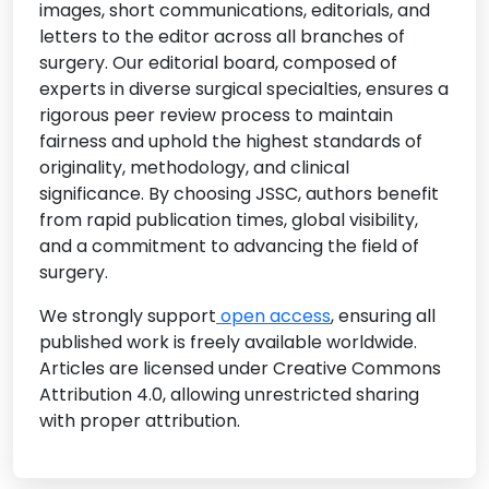
images, short communications, editorials, and
• Surgical Robotics and AI Integration
letters to the editor across all branches of
• Surgical Imaging and Diagnostics
surgery. Our editorial board, composed of
• Infection Control in Surgery
experts in diverse surgical specialties, ensures a
rigorous peer review process to maintain
• Surgical Innovation and Device Development
fairness and uphold the highest standards of
originality, methodology, and clinical
significance. By choosing JSSC, authors benefit
from rapid publication times, global visibility,
and a commitment to advancing the field of
surgery.
We strongly support
open access
, ensuring all
published work is freely available worldwide.
Articles are licensed under Creative Commons
Attribution 4.0, allowing unrestricted sharing
with proper attribution.