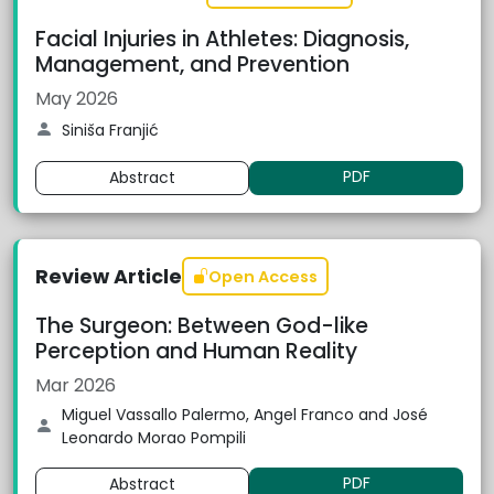
Facial Injuries in Athletes: Diagnosis,
Management, and Prevention
May 2026
Siniša Franjić
PDF
Abstract
Review Article
Open Access
The Surgeon: Between God-like
Perception and Human Reality
Mar 2026
Miguel Vassallo Palermo, Angel Franco and José
Leonardo Morao Pompili
PDF
Abstract