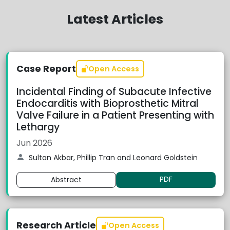
Latest Articles
Case Report
Open Access
Incidental Finding of Subacute Infective
Endocarditis with Bioprosthetic Mitral
Valve Failure in a Patient Presenting with
Lethargy
Jun 2026
Sultan Akbar, Phillip Tran and Leonard Goldstein
PDF
Abstract
Research Article
Open Access