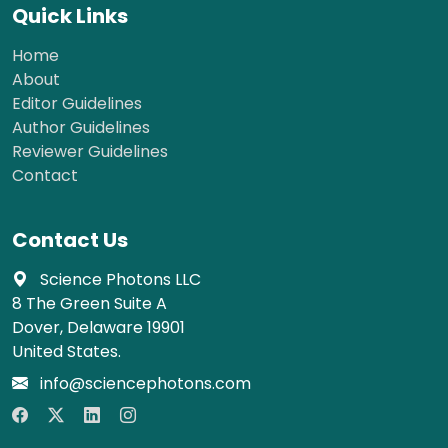
Quick Links
Home
About
Editor Guidelines
Author Guidelines
Reviewer Guidelines
Contact
Contact Us
Science Photons LLC
8 The Green Suite A
Dover, Delaware 19901
United States.
info@sciencephotons.com