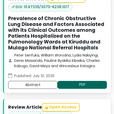
DOI: 10.67335/3070-6238.1017
Prevalence of Chronic Obstructive
Lung Disease and Factors Associated
with its Clinical Outcomes among
Patients Hospitalized on the
Pulmonology Wards at Kiruddu and
Mulago National Referral Hospitals
Peter Senfuka, William Worodria, Lydia Nakiyingi,
Denis Mawanda, Pauline Byakika Kibwika, Charles
Kabugo, David Meya and Winceslaus Katagira.
Published: July 10, 2026
PDF
Abstract
Review Article
Open Access