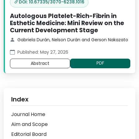
DOI: 10.67335/3070-6238.1016
Autologous Platelet-Rich-Fibrin in
Esthetic Medicine: Mini Review on the
Current Development Stage
Gabriela Durán, Nelson Durán and Gerson Nakazato
Published: May 27, 2026
PDF
Abstract
Index
Journal Home
Aim and Scope
Editorial Board