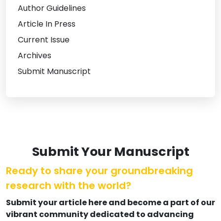
Author Guidelines
Article In Press
Current Issue
Archives
Submit Manuscript
Submit Your Manuscript
Ready to share your groundbreaking
research with the world?
Submit your article here and become a part of our
vibrant community dedicated to advancing