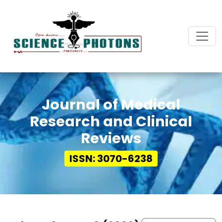
Journal of Medical
Research and Clinical
Reviews
ISSN: 3070-6238