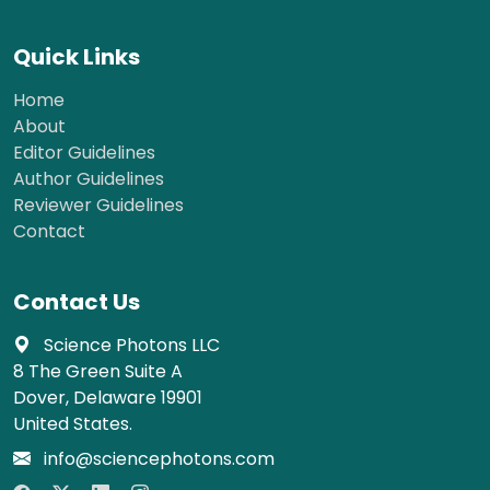
Quick Links
Home
About
Editor Guidelines
Author Guidelines
Reviewer Guidelines
Contact
Contact Us
Science Photons LLC
8 The Green Suite A
Dover, Delaware 19901
United States.
info@sciencephotons.com