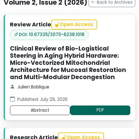
Volume 2, Issue 2 (2026)
Back to Archives
Review Article
Open Access
DOI: 10.67335/3070-6238.1018
Clinical Review of Bio-Logistical
Steering in Aging Hybrid Hardware:
Micro-Vectorized Mitochondrial
Architecture for Mucosal Restoration
and Multi-Modular Decongestion
Julien Boblique
Published: July 29, 2026
PDF
Abstract
Research Article
Open Access