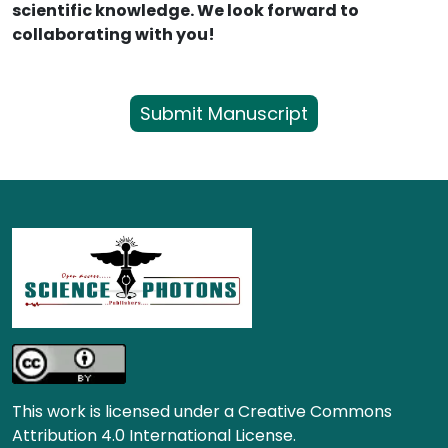
scientific knowledge. We look forward to
collaborating with you!
Submit Manuscript
This work is licensed under a Creative Commons
Attribution 4.0 International License.